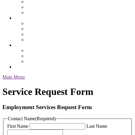
Safety
Services & Specialty
Service Request Form
Job Seekers
Employment Resources
Health Benefits
Our Process
Pay & Benefit Information
About Us
Contacts & Location
Our Staff
Testimonials
Employee Login
Main Menu
Service Request Form
Employment Services Request Form
Contact Name
(Required)
First Name
Last Name