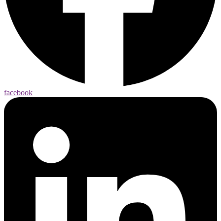
facebook