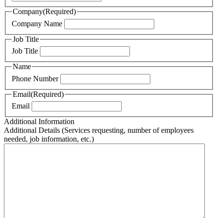
Company
(Required)
Company Name
Job Title
Job Title
Name
Phone Number
Email
(Required)
Email
Additional Information
Additional Details (Services requesting, number of employees
needed, job information, etc.)