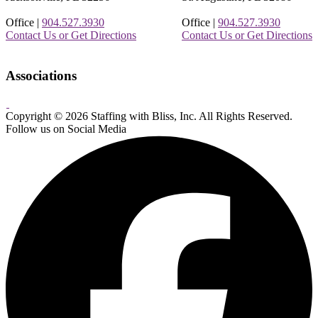
Office |
904.527.3930
Office |
904.527.3930
Contact Us or Get Directions
Contact Us or Get Directions
Associations
Copyright © 2026 Staffing with Bliss, Inc. All Rights Reserved.
About
Contact
Sitemap
Terms
Follow us on Social Media
Us
Us!
&
Conditions