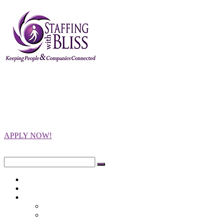
Staffing with
Bliss
Keeping People and Companies
Connected
APPLY NOW!
Close
Search
for:
Home
Opportunities
Employers
Integrity Testing
Programs Offered