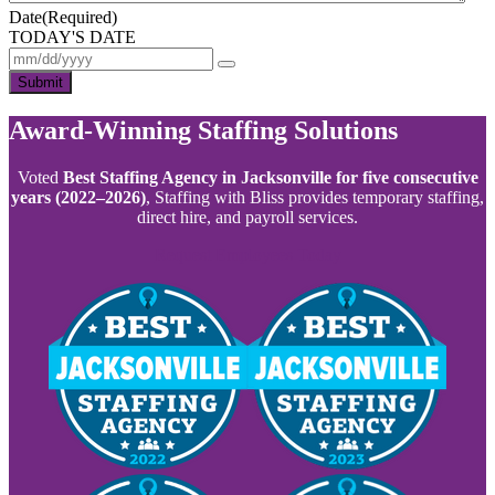
Date
(Required)
TODAY'S DATE
Submit
Award-Winning Staffing Solutions
Voted
Best Staffing Agency in Jacksonville for five consecutive
years (2022–2026)
, Staffing with Bliss provides temporary staffing,
direct hire, and payroll services.
Request Employees Today