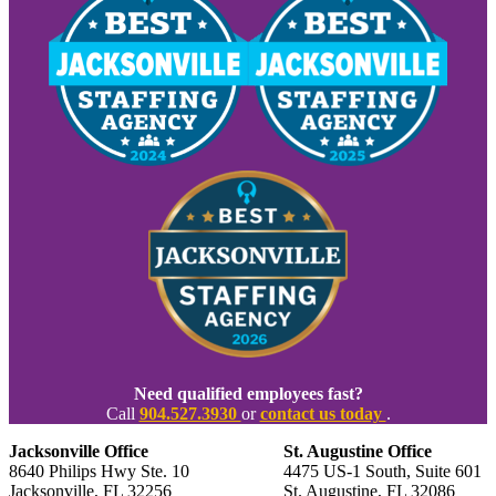
Need qualified employees fast?
Call
904.527.3930
or
contact us today
.
Jacksonville Office
St. Augustine Office
8640 Philips Hwy Ste. 10
4475 US-1 South, Suite 601
Jacksonville, FL 32256
St. Augustine, FL 32086