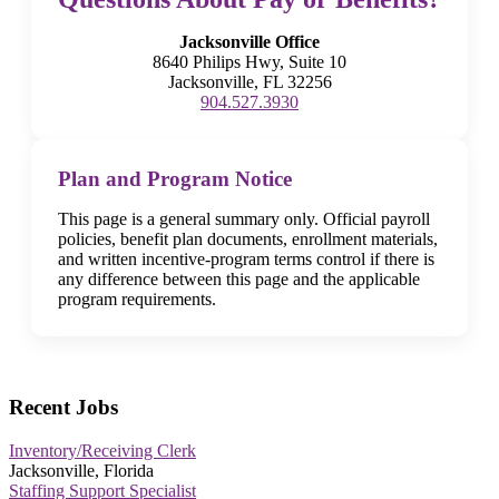
Jacksonville Office
8640 Philips Hwy, Suite 10
Jacksonville, FL 32256
904.527.3930
Plan and Program Notice
This page is a general summary only. Official payroll
policies, benefit plan documents, enrollment materials,
and written incentive-program terms control if there is
any difference between this page and the applicable
program requirements.
Recent Jobs
Inventory/Receiving Clerk
Jacksonville, Florida
Staffing Support Specialist