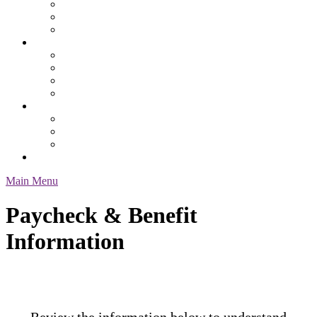
Safety
Services & Specialty
Service Request Form
Job Seekers
Employment Resources
Health Benefits
Our Process
Pay & Benefit Information
About Us
Contacts & Location
Our Staff
Testimonials
Employee Login
Main Menu
Paycheck & Benefit
Information
Review the information below to understand