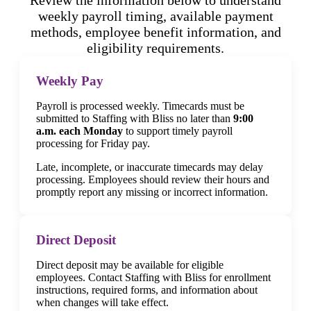
weekly payroll timing, available payment
methods, employee benefit information, and
eligibility requirements.
Weekly Pay
Payroll is processed weekly. Timecards must be
submitted to Staffing with Bliss no later than
9:00
a.m. each Monday
to support timely payroll
processing for Friday pay.
Late, incomplete, or inaccurate timecards may delay
processing. Employees should review their hours and
promptly report any missing or incorrect information.
Direct Deposit
Direct deposit may be available for eligible
employees. Contact Staffing with Bliss for enrollment
instructions, required forms, and information about
when changes will take effect.