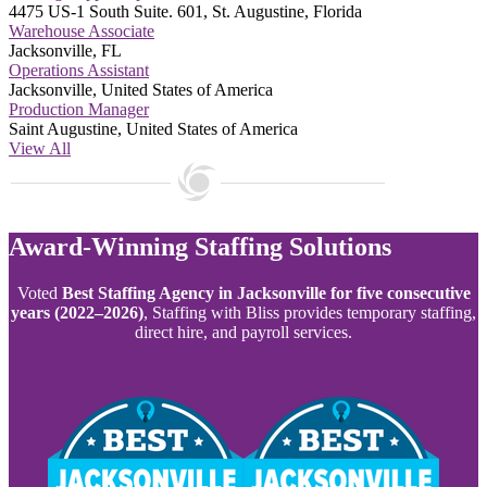
4475 US-1 South Suite. 601, St. Augustine, Florida
Warehouse Associate
Jacksonville, FL
Operations Assistant
Jacksonville, United States of America
Production Manager
Saint Augustine, United States of America
View All
Award-Winning Staffing Solutions
Voted
Best Staffing Agency in Jacksonville for five consecutive
years (2022–2026)
, Staffing with Bliss provides temporary staffing,
direct hire, and payroll services.
Request Employees Today