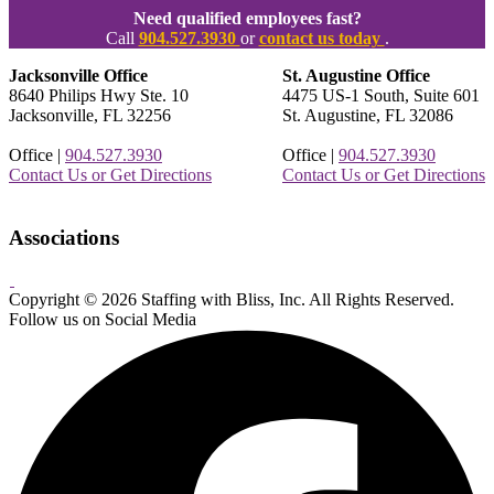
Need qualified employees fast?
Call
904.527.3930
or
contact us today
.
Jacksonville Office
St. Augustine Office
8640 Philips Hwy Ste. 10
4475 US-1 South, Suite 601
Jacksonville, FL 32256
St. Augustine, FL 32086
Office |
904.527.3930
Office |
904.527.3930
Contact Us or Get Directions
Contact Us or Get Directions
Associations
Copyright © 2026 Staffing with Bliss, Inc. All Rights Reserved.
About
Contact
Sitemap
Terms
Follow us on Social Media
Us
Us!
&
Conditions