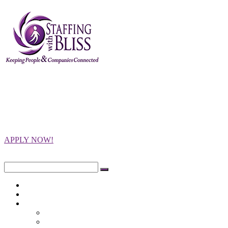
Staffing with
Bliss
Keeping People and Companies
Connected
APPLY NOW!
Close
Search
for:
Home
Opportunities
Employers
Integrity Testing
Programs Offered