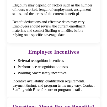
Eligibility may depend on factors such as the number
of hours worked, length of employment, assignment
status, and the terms of the current benefit plan.
Benefit deductions and effective dates may vary.
Employees should review the current enrollment
materials and contact Staffing with Bliss before
relying on a specific coverage date.
Employee Incentives
Referral recognition incentives
Performance recognition bonuses
Working Smart safety incentives
Incentive availability, qualification requirements,
payment timing, and program terms may vary. Contact
Staffing with Bliss for current program details.
Questions About Pay or Benefits?