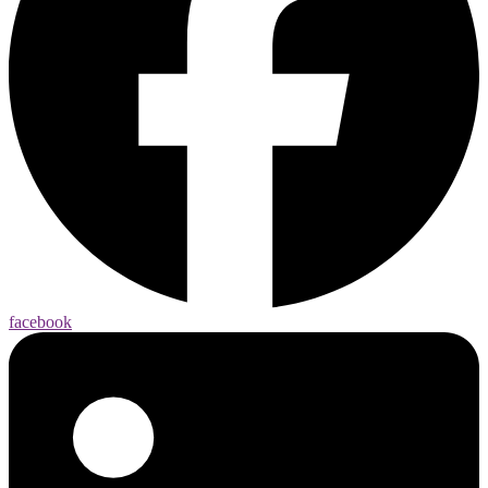
facebook