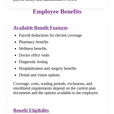
Employee Benefits
Available Benefit Features
Payroll deductions for elected coverage
Pharmacy benefits
Wellness benefits
Doctor office visits
Diagnostic testing
Hospitalization and surgery benefits
Dental and vision options
Coverage, costs, waiting periods, exclusions, and
enrollment requirements depend on the current plan
documents and the options available to the employee.
Benefit Eligibility