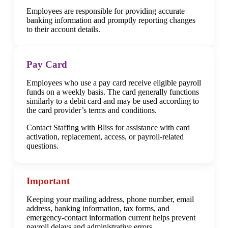
Employees are responsible for providing accurate
banking information and promptly reporting changes
to their account details.
Pay Card
Employees who use a pay card receive eligible payroll
funds on a weekly basis. The card generally functions
similarly to a debit card and may be used according to
the card provider’s terms and conditions.
Contact Staffing with Bliss for assistance with card
activation, replacement, access, or payroll-related
questions.
Important
Keeping your mailing address, phone number, email
address, banking information, tax forms, and
emergency-contact information current helps prevent
payroll delays and administrative errors.