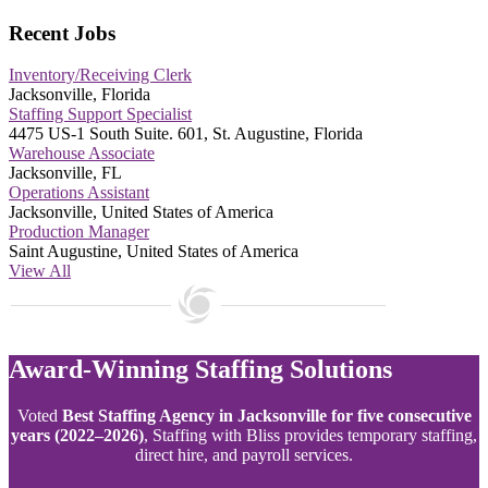
Recent Jobs
Inventory/Receiving Clerk
Jacksonville, Florida
Staffing Support Specialist
4475 US-1 South Suite. 601, St. Augustine, Florida
Warehouse Associate
Jacksonville, FL
Operations Assistant
Jacksonville, United States of America
Production Manager
Saint Augustine, United States of America
View All
Award-Winning Staffing Solutions
Voted
Best Staffing Agency in Jacksonville for five consecutive
years (2022–2026)
, Staffing with Bliss provides temporary staffing,
direct hire, and payroll services.