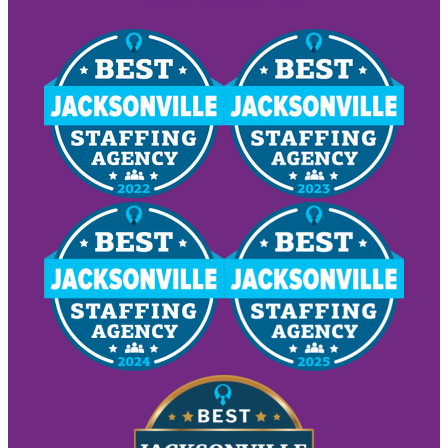
Request Employees Today