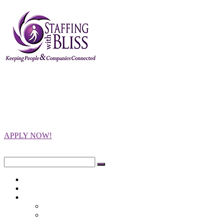
Staffing with
Bliss
Keeping People and Companies
Connected
APPLY NOW!
Close
Search
for:
Home
Opportunities
Employers
Integrity Testing
Programs Offered