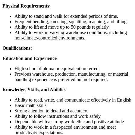
Physical Requirements:
Ability to stand and walk for extended periods of time.
Frequent bending, kneeling, squatting, reaching, and lifting.
Ability to lift and move up to 50 pounds regularly.
Ability to work in varying warehouse conditions, including
non-climate-controlled environments.
Qualifications:
Education and Experience
High school diploma or equivalent preferred.
Previous warehouse, production, manufacturing, or material
handling experience is preferred but not required.
Knowledge, Skills, and Abilities
Ability to read, write, and communicate effectively in English.
Basic math skills.
Strong attention to detail and accuracy.
Ability to follow instructions and work safely.
Dependable with a strong work ethic and positive attitude.
Ability to work in a fast-paced environment and meet
productivity expectations.