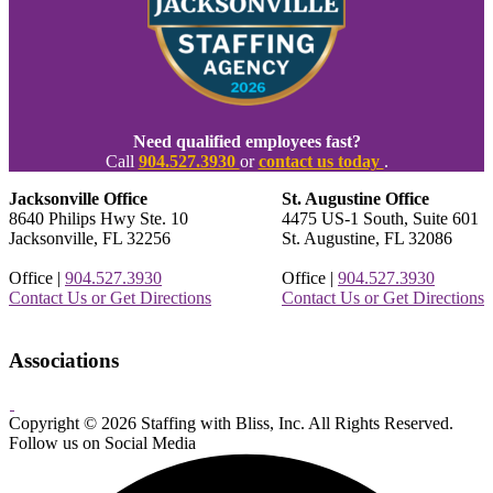
Need qualified employees fast?
Call
904.527.3930
or
contact us today
.
Jacksonville Office
St. Augustine Office
8640 Philips Hwy Ste. 10
4475 US-1 South, Suite 601
Jacksonville, FL 32256
St. Augustine, FL 32086
Office |
904.527.3930
Office |
904.527.3930
Contact Us or Get Directions
Contact Us or Get Directions
Associations
Copyright © 2026 Staffing with Bliss, Inc. All Rights Reserved.
About
Contact
Sitemap
Terms
Follow us on Social Media
Us
Us!
&
Conditions