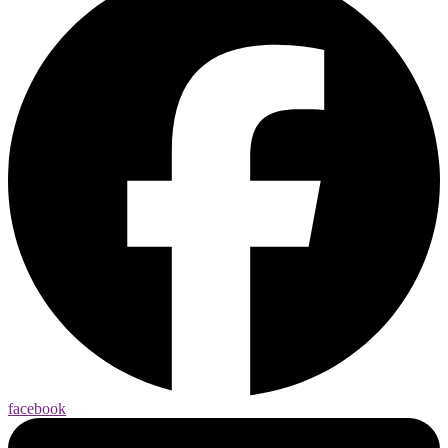
facebook