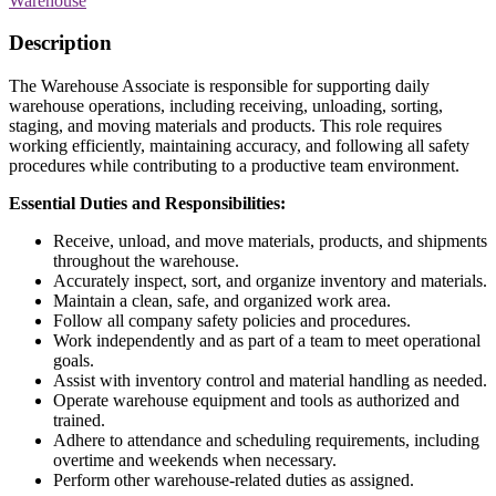
Warehouse
Description
The Warehouse Associate is responsible for supporting daily
warehouse operations, including receiving, unloading, sorting,
staging, and moving materials and products. This role requires
working efficiently, maintaining accuracy, and following all safety
procedures while contributing to a productive team environment.
Essential Duties and Responsibilities:
Receive, unload, and move materials, products, and shipments
throughout the warehouse.
Accurately inspect, sort, and organize inventory and materials.
Maintain a clean, safe, and organized work area.
Follow all company safety policies and procedures.
Work independently and as part of a team to meet operational
goals.
Assist with inventory control and material handling as needed.
Operate warehouse equipment and tools as authorized and
trained.
Adhere to attendance and scheduling requirements, including
overtime and weekends when necessary.
Perform other warehouse-related duties as assigned.