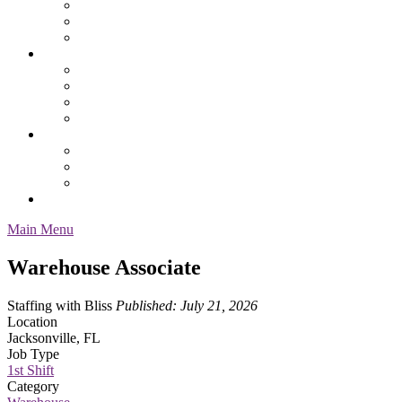
Safety
Services & Specialty
Service Request Form
Job Seekers
Employment Resources
Health Benefits
Our Process
Pay & Benefit Information
About Us
Contacts & Location
Our Staff
Testimonials
Employee Login
Main Menu
Warehouse Associate
Staffing with Bliss
Published: July 21, 2026
Location
Jacksonville, FL
Job Type
1st Shift
Category